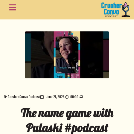
Crusher Convo Podcast
June 21, 2025
00:00:43
The name game with
Pulaski #podcast