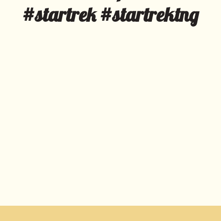
#startrek #startrektng