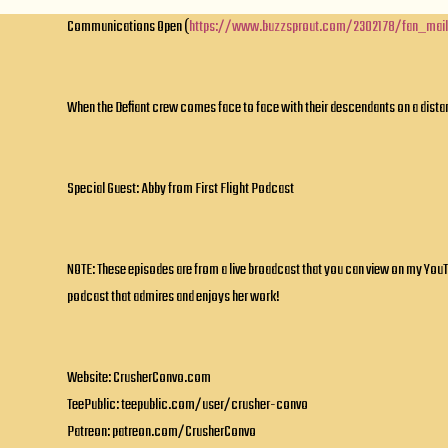
Communications Open (
https://www.buzzsprout.com/2302178/fan_mai
When the Defiant crew comes face to face with their descendants on a distant
Special Guest: Abby from First Flight Podcast
NOTE: These episodes are from a live broadcast that you can view on my YouT
podcast that admires and enjoys her work!
Website: CrusherConvo.com
TeePublic: teepublic.com/user/crusher-convo
Patreon: patreon.com/CrusherConvo