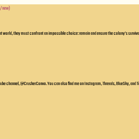
l/new)
 world, they must confront an impossible choice: remain and ensure the colony's survival,
ube channel, @CrusherConvo. You can also find me on Instagram, Threads, BlueSky, and TikT