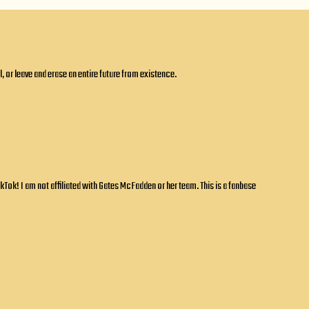
 or leave and erase an entire future from existence.
ok! I am not affiliated with Gates McFadden or her team. This is a fanbase