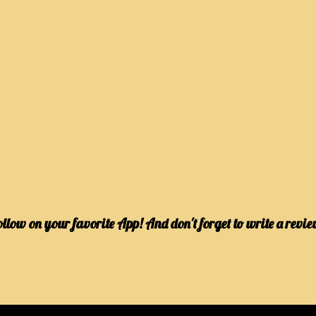
ollow on your favorite App! And don't forget to write a revie