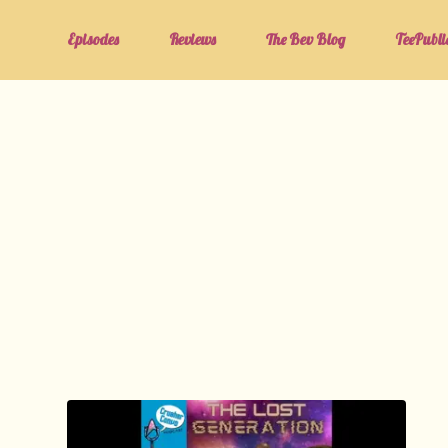
Episodes
Reviews
The Bev Blog
TeePubli