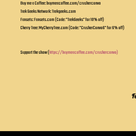
Buy me a Coffee: buymeacoffee.com/crusherconvo
Trek Geeks Network: Trekgeeks.com
Fansets: Fansets.com (Code: "TrekGeeks" for 10% off)
Cherry Tree: MyCherryTree.com (Code: "CrusherConvo6" for 6% off)
Support the show (
https://buymeacoffee.com/crusherconvo)
F