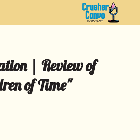
ation | Review of
dren of Time"