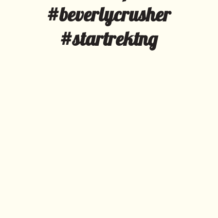
#beverlycrusher
#startrektng