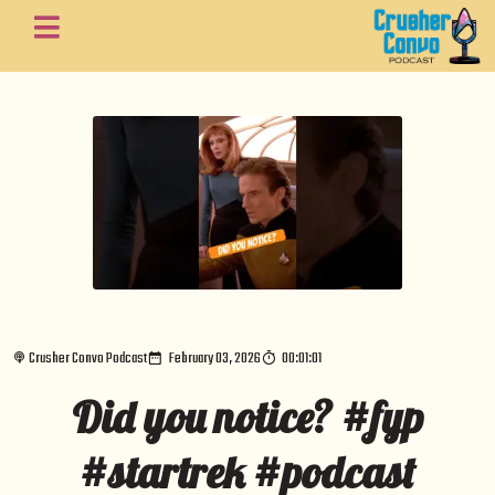
Crusher Convo Podcast
February 03, 2026
00:01:01
Did you notice? #fyp
#startrek #podcast