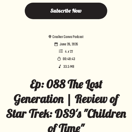
Subscribe Now
Crusher Convo Podcast
June 28, 2026
4
x
22
00:48:43
33.5 MB
Ep: 088 The Lost
Generation | Review of
Star Trek: DS9's "Children
of Time"