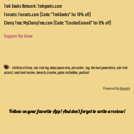
Trek Geeks Network: Trekgeeks.com
Fansets: Fansets.com (Code: "TrekGeeks" for 10% off)
Cherry Tree: MyCherryTree.com (Code: "CrusherConvo6" for 6% off)
Support the show
children of time
,
star trek tng
,
deep space nine
,
picrusher
,
tng
,
the next generation
,
star trek
picard
,
react and review
,
beverly crusher
,
gates mcfadden
,
podcast
Powered by
Beamly
Follow on your favorite App! And don't forget to write a review!