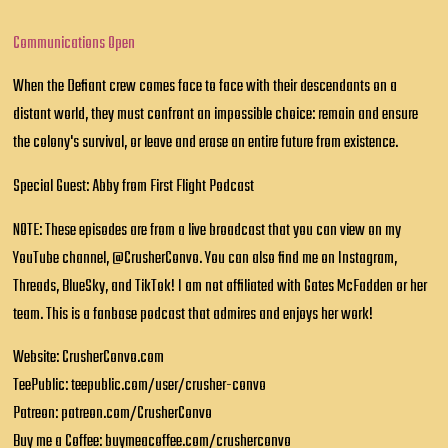
Communications Open
When the Defiant crew comes face to face with their descendants on a
distant world, they must confront an impossible choice: remain and ensure
the colony's survival, or leave and erase an entire future from existence.
Special Guest: Abby from First Flight Podcast
NOTE: These episodes are from a live broadcast that you can view on my
YouTube channel, @CrusherConvo. You can also find me on Instagram,
Threads, BlueSky, and TikTok! I am not affiliated with Gates McFadden or her
team. This is a fanbase podcast that admires and enjoys her work!
Website: CrusherConvo.com
TeePublic: teepublic.com/user/crusher-convo
Patreon: patreon.com/CrusherConvo
Buy me a Coffee: buymeacoffee.com/crusherconvo