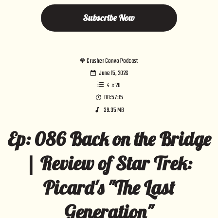
Subscribe Now
Crusher Convo Podcast
June 15, 2026
4
x
20
00:57:15
39.35 MB
Ep: 086 Back on the Bridge
| Review of Star Trek:
Picard's "The Last
Generation"