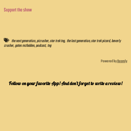
Support the show
the next generation
,
picrusher
,
star trek tng
,
the last generation
,
star trek picard
,
beverly
crusher
,
gates mcfadden
,
podcast
,
tng
Powered by
Beamly
Follow on your favorite App! And don't forget to write a review!