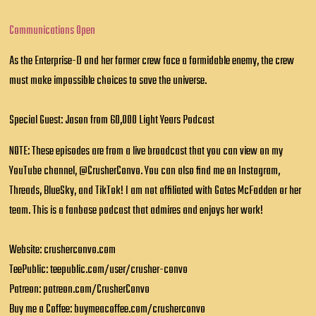
Communications Open
As the Enterprise-D and her former crew face a formidable enemy, the crew
must make impossible choices to save the universe.
Special Guest: Jason from 60,000 Light Years Podcast
NOTE: These episodes are from a live broadcast that you can view on my
YouTube channel, @CrusherConvo. You can also find me on Instagram,
Threads, BlueSky, and TikTok! I am not affiliated with Gates McFadden or her
team. This is a fanbase podcast that admires and enjoys her work!
Website: crusherconvo.com
TeePublic: teepublic.com/user/crusher-convo
Patreon: patreon.com/CrusherConvo
Buy me a Coffee: buymeacoffee.com/crusherconvo