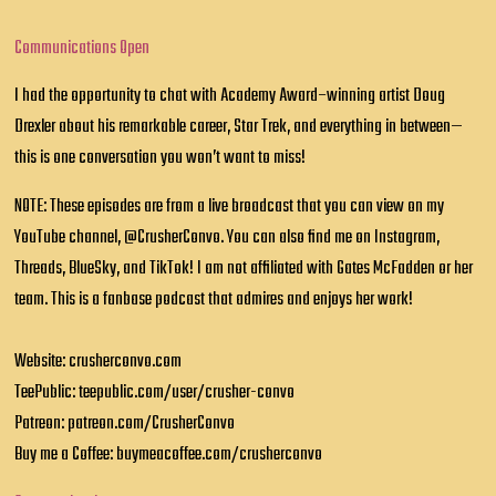
Communications Open
I had the opportunity to chat with Academy Award–winning artist Doug
Drexler about his remarkable career, Star Trek, and everything in between—
this is one conversation you won’t want to miss!
NOTE: These episodes are from a live broadcast that you can view on my
YouTube channel, @CrusherConvo. You can also find me on Instagram,
Threads, BlueSky, and TikTok! I am not affiliated with Gates McFadden or her
team. This is a fanbase podcast that admires and enjoys her work!
Website: crusherconvo.com
TeePublic: teepublic.com/user/crusher-convo
Patreon: patreon.com/CrusherConvo
Buy me a Coffee: buymeacoffee.com/crusherconvo