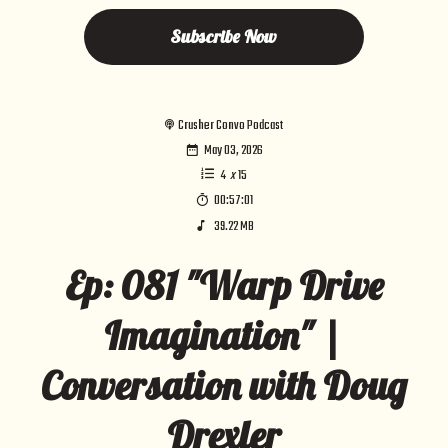
Subscribe Now
Crusher Convo Podcast
May 03, 2026
4
x
15
00:57:01
39.22 MB
Ep: 081 "Warp Drive
Imagination" |
Conversation with Doug
Drexler