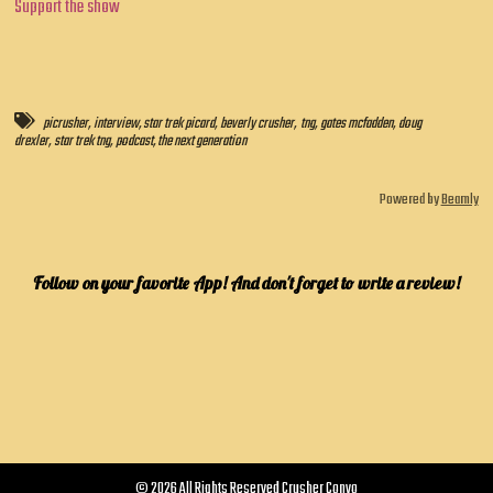
Support the show
picrusher
,
interview
,
star trek picard
,
beverly crusher
,
tng
,
gates mcfadden
,
doug
drexler
,
star trek tng
,
podcast
,
the next generation
Powered by
Beamly
Follow on your favorite App! And don't forget to write a review!
© 2026 All Rights Reserved Crusher Convo