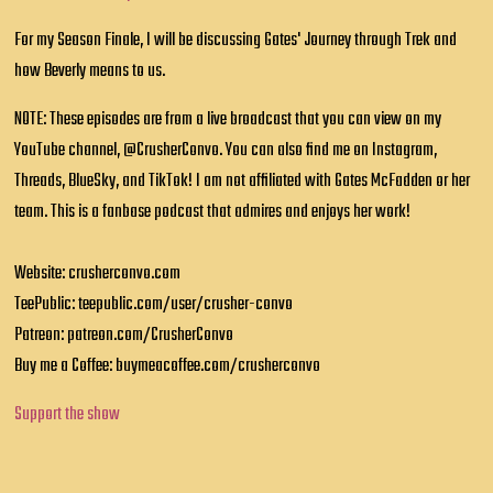
For my Season Finale, I will be discussing Gates' Journey through Trek and
how Beverly means to us.
NOTE: These episodes are from a live broadcast that you can view on my
YouTube channel, @CrusherConvo. You can also find me on Instagram,
Threads, BlueSky, and TikTok! I am not affiliated with Gates McFadden or her
team. This is a fanbase podcast that admires and enjoys her work!
Website: crusherconvo.com
TeePublic: teepublic.com/user/crusher-convo
Patreon: patreon.com/CrusherConvo
Buy me a Coffee: buymeacoffee.com/crusherconvo
Support the show