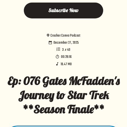
Subscribe Now
Crusher Convo Podcast
December 27, 2025
3
x
40
00:28:16
19.47 MB
Ep: 076 Gates McFadden's
Journey to Star Trek
**Season Finale**