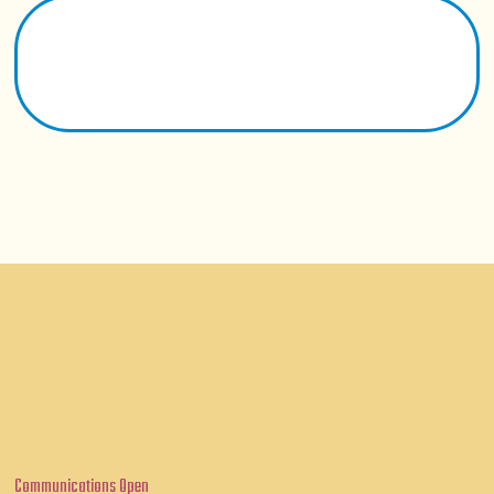
Communications Open