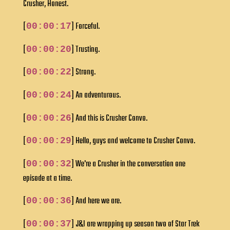
Crusher, Honest.
[
] Forceful.
00:00:17
[
] Trusting.
00:00:20
[
] Strong.
00:00:22
[
] An adventurous.
00:00:24
[
] And this is Crusher Convo.
00:00:26
[
] Hello, guys and welcome to Crusher Convo.
00:00:29
[
] We're a Crusher in the conversation one
00:00:32
episode at a time.
[
] And here we are.
00:00:36
[
] J&I are wrapping up season two of Star Trek
00:00:37