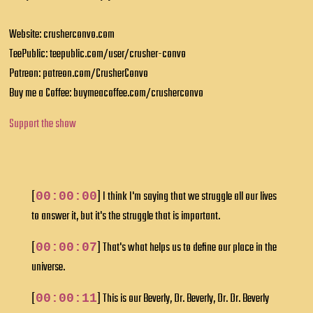
Website: crusherconvo.com
TeePublic: teepublic.com/user/crusher-convo
Patreon: patreon.com/CrusherConvo
Buy me a Coffee: buymeacoffee.com/crusherconvo
Support the show
[
] I think I'm saying that we struggle all our lives
00:00:00
to answer it, but it's the struggle that is important.
[
] That's what helps us to define our place in the
00:00:07
universe.
[
] This is our Beverly, Dr. Beverly, Dr. Dr. Beverly
00:00:11