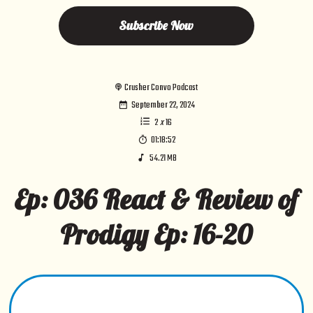
Subscribe Now
Crusher Convo Podcast
September 22, 2024
2
x
16
01:18:52
54.21 MB
Ep: 036 React & Review of
Prodigy Ep: 16-20