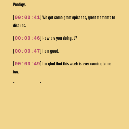
Prodigy.
[
] We got some great episodes, great moments to
00:00:41
discuss.
[
] How are you doing, J?
00:00:46
[
] I am good.
00:00:47
[
] I'm glad that this week is over coming to me
00:00:49
too.
[
] Me too.
00:00:54
[
] In the green room, J&I were venting about our
00:00:55
work week.
[
] But if we got it all out, now we're ready to talk
00:01:01
Star Trek, right?