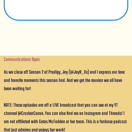
Communications Open
As we close off Season 2 of Prodigy, Jay (@JayR_Xx) and I express our love
and favorite moments this season had. And we get the reunion we all have
been waiting for!
NOTE: These episodes are off a LIVE broadcast that you can see at my YT
channel @CrusherConvo. You can also find me on Instagram and Threads! I
am not affiliated with Gates McFadden or her team. This is a fanbase podcast
that just admires and enjoys her work!