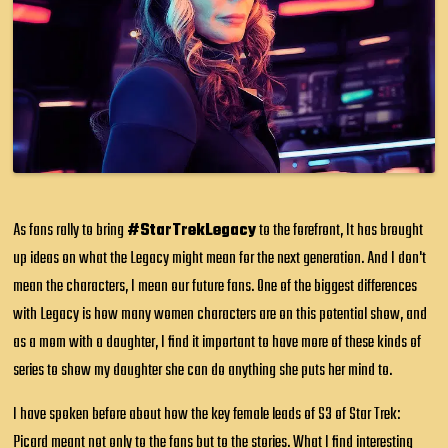
As fans rally to bring
#StarTrekLegacy
to the forefront, It has brought
up ideas on what the Legacy might mean for the next generation. And I don't
mean the characters, I mean our future fans. One of the biggest differences
with Legacy is how many women characters are on this potential show, and
as a mom with a daughter, I find it important to have more of these kinds of
series to show my daughter she can do anything she puts her mind to.
I have spoken before about how the key female leads of S3 of Star Trek:
Picard meant not only to the fans but to the stories. What I find interesting