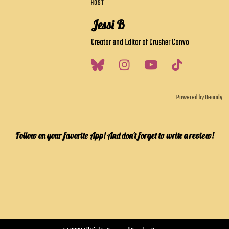
HOST
Jessi B
Creator and Editor of Crusher Convo
Powered by
Beamly
Follow on your favorite App! And don't forget to write a review!