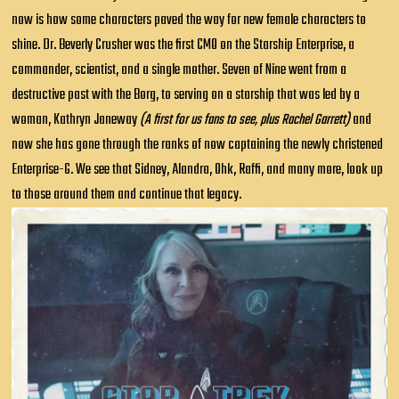
now is how some characters paved the way for new female characters to
shine. Dr. Beverly Crusher was the first CMO on the Starship Enterprise, a
commander, scientist, and a single mother. Seven of Nine went from a
destructive past with the Borg, to serving on a starship that was led by a
woman, Kathryn Janeway
(A first for us fans to see, plus Rachel Garrett)
and
now she has gone through the ranks of now captaining the newly christened
Enterprise-G. We see that Sidney, Alandra, Ohk, Raffi, and many more, look up
to those around them and continue that legacy.