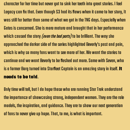
character for her time but never got to sink her teeth into great stories. I feel
Legacy can fix that. Even though S3 had its flaws when it came to her story, It
was still far better than some of what we got in the TNG days. Especially when
Gates is concerned. She is more mature and brought that in her performance
which caused the story
(even the bad parts)
to be brilliant. The way she
approached the darker side of the series highlighted Beverly's past and pain,
which is why so many fans want to see more of her. We want the stories to
continue and we want Beverly to be fleshed out more. Same with Seven, who
is a former Borg turned into Starfleet Captain is an amazing story in itself.
It
needs to be told
.
Only time will tell, but I do hope those who are running Star Trek understand
the importance of showcasing strong, independent women. They are the role
models, the inspiration, and guidance. They are to show our next generation
of fans to never give up hope. That, to me, is what is important.