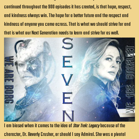
continued throughout the 900 episodes it has created, is that hope, respect,
and kindness always win. The hope for a better future and the respect and
kindness of anyone you come across. That is what we should strive for and
that is what our Next Generation needs to learn and strive for as well.
I am biased when it comes to the idea of
Star Trek: Legacy
because of the
character, Dr. Beverly Crusher, or should I say Admiral. She was a pivotal