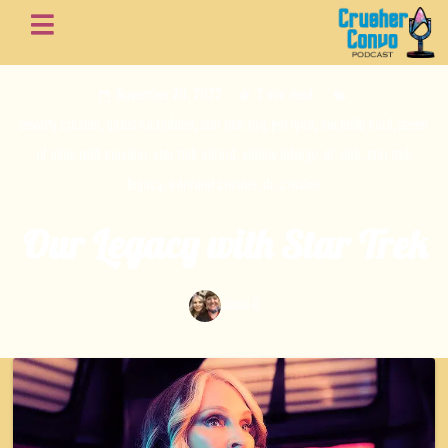
November 20, 2023
3 min read
beverly crusher
,
gates mcfadden
,
star trek tng
,
jeri ryan
,
michelle hurd
,
seven
of nine
,
raffi musikar
,
star trek picard
,
sidney laforge
,
dr. ohk
,
star trek
legacy
,
adrmiral crusher
,
dr. crusher
Our Legacy with Star Trek
Jessi B