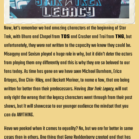
Now, let's remember we had amazing characters at the beginning of Star
Trek, with Uhura and Chapel from
TOS
and Crusher and Troi from
TNG
, but
unfortunately, they were not written to the capacity we knew they could be.
Misogyny and Sexism played a huge role in why, but it didn't deter the actors
from playing them any differently and this is why they are so beloved to our
fans today. As time has gone on we have seen Michael Burnham, Erica
Ortegas, Una Chin-Riley, and Beckett Mariner, to name a few, that are being
written far better than their predecessors. Having
Star Trek: Legacy
, will not
only right the wrong that the legacy characters went through from their past
shows, but It will showcase to our younger audience the mindset that you
can do
ANYTHING
.
Have we peaked when it comes to equality? No, but we are far better in some
cases than in others. One thing that Gene Roddenberry created and that has