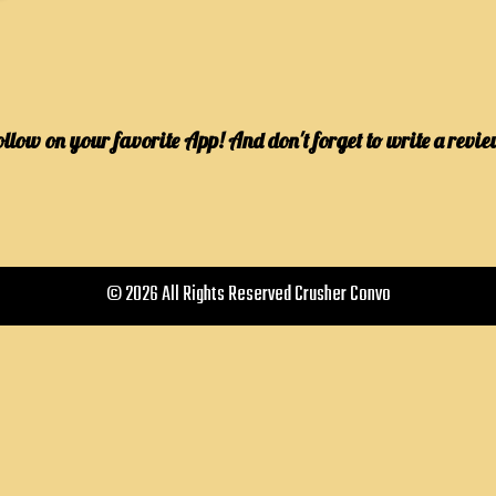
ollow on your favorite App! And don't forget to write a revie
© 2026 All Rights Reserved Crusher Convo