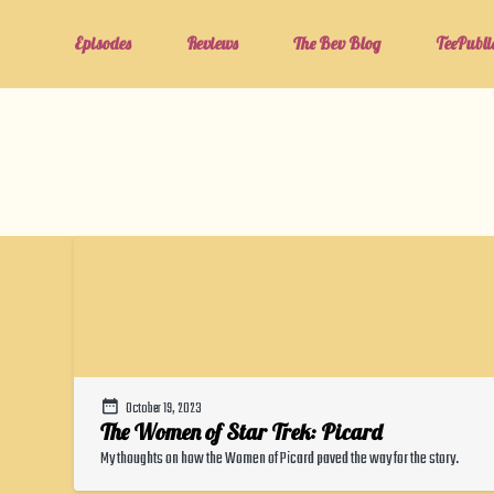
Episodes
Reviews
The Bev Blog
TeePubli
October 19, 2023
The Women of Star Trek: Picard
My thoughts on how the Women of Picard paved the way for the story.