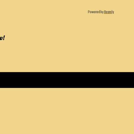
Powered by
Beamly
w!