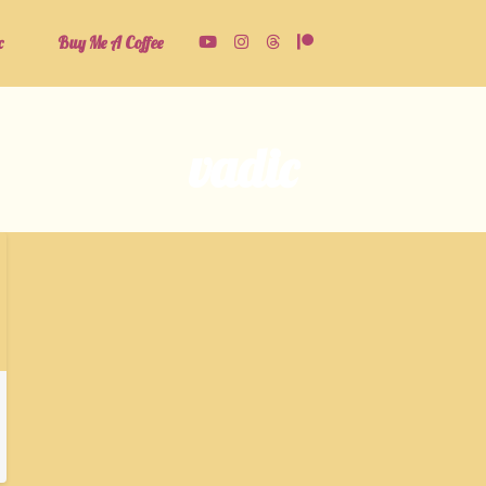
c
Buy Me A Coffee
vadic