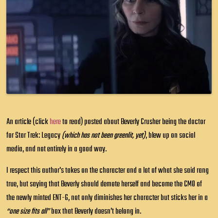
An article (click
here
to read) posted about Beverly Crusher being the doctor
for Star Trek: Legacy
(which has not been greenlit, yet)
, blew up on social
media, and not entirely in a good way.
I respect this author's takes on the character and a lot of what she said rang
true, but saying that Beverly should demote herself and become the CMO of
the newly minted ENT-G, not only diminishes her character but sticks her in a
“one size fits all”
box that Beverly doesn’t belong in.