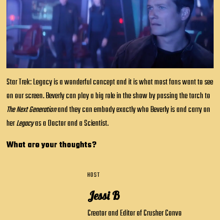
Star Trek: Legacy is a wonderful concept and it is what most fans want to see
on our screen. Beverly can play a big role in the show by passing the torch to
The Next Generation
and they can embody exactly who Beverly is and carry on
her
Legacy
as a Doctor and a Scientist.
What are your thoughts?
HOST
Jessi B
Creator and Editor of Crusher Convo