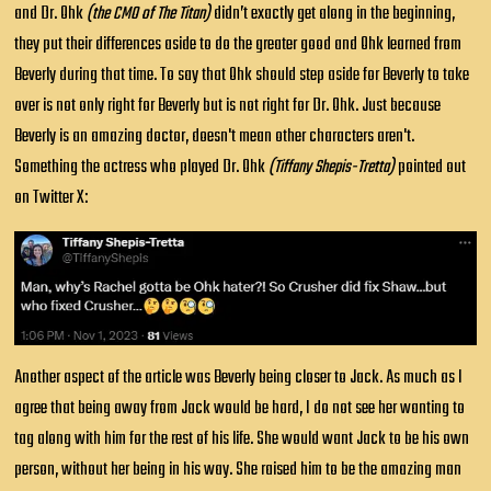
and Dr. Ohk
(the CMO of The Titan)
didn’t exactly get along in the beginning,
they put their differences aside to do the greater good and Ohk learned from
Beverly during that time. To say that Ohk should step aside for Beverly to take
over is not only right for Beverly but is not right for Dr. Ohk. Just because
Beverly is an amazing doctor, doesn't mean other characters aren't.
Something the actress who played Dr. Ohk
(Tiffany Shepis-Tretta)
pointed out
on Twitter X:
Another aspect of the article was Beverly being closer to Jack. As much as I
agree that being away from Jack would be hard, I do not see her wanting to
tag along with him for the rest of his life. She would want Jack to be his own
person, without her being in his way. She raised him to be the amazing man