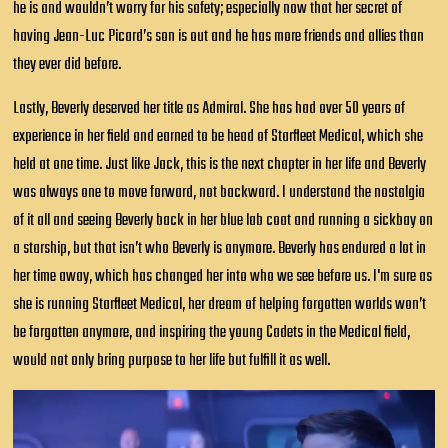
he is and wouldn’t worry for his safety; especially now that her secret of
having Jean-Luc Picard’s son is out and he has more friends and allies than
they ever did before.
Lastly, Beverly deserved her title as Admiral. She has had over 50 years of
experience in her field and earned to be head of Starfleet Medical, which she
held at one time. Just like Jack, this is the next chapter in her life and Beverly
was always one to move forward, not backward. I understand the nostalgia
of it all and seeing Beverly back in her blue lab coat and running a sickbay on
a starship, but that isn’t who Beverly is anymore. Beverly has endured a lot in
her time away, which has changed her into who we see before us. I'm sure as
she is running Starfleet Medical, her dream of helping forgotten worlds won’t
be forgotten anymore, and inspiring the young Cadets in the Medical field,
would not only bring purpose to her life but fulfill it as well.