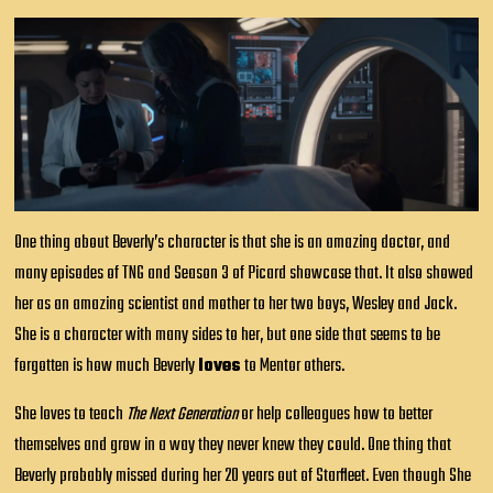
One thing about Beverly’s character is that she is an amazing doctor, and
many episodes of TNG and Season 3 of Picard showcase that. It also showed
her as an amazing scientist and mother to her two boys, Wesley and Jack.
She is a character with many sides to her, but one side that seems to be
forgotten is how much Beverly
loves
to Mentor others.
She loves to teach
The Next Generation
or help colleagues how to better
themselves and grow in a way they never knew they could. One thing that
Beverly probably missed during her 20 years out of Starfleet. Even though She